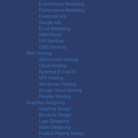
E-commerce Marketing
Performance Marketing
Facebook ads
Google ads
Email Marketing
SMM Panel
IVR Services
GMB Services
Web Hosting
Shared web hosting
Cloud Hosting
Business E-mail ID
VPS Hosting
Wordpress Hosting
Google Cloud Hosting
Reseller-Hosting
Graphics Designing
Graphics Design
Brochure Design
Logo Designing
Video Designing
Festival Posting Design