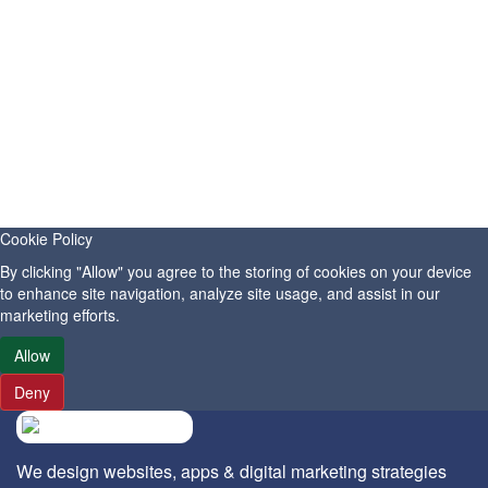
10 SEO Techniques That Still Work in 2026 with
Paramwebinfo
SEO
Publish Date: July, 20-2026
Help Customers Find Your Business Online with
Cookie Policy
Paramwebinfo Raipur
By clicking "Allow" you agree to the storing of cookies on your device
Digital Marketing
to enhance site navigation, analyze site usage, and assist in our
marketing efforts.
Publish Date: July, 06-2026
Allow
Deny
We design websites, apps & digital marketing strategies