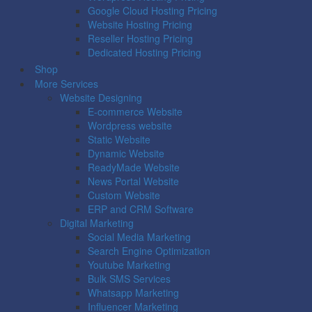
Google Cloud Hosting Pricing
Website Hosting Pricing
Reseller Hosting Pricing
Dedicated Hosting Pricing
Shop
More Services
Website Designing
E-commerce Website
Wordpress website
Static Website
Dynamic Website
ReadyMade Website
News Portal Website
Custom Website
ERP and CRM Software
Digital Marketing
Social Media Marketing
Search Engine Optimization
Youtube Marketing
Bulk SMS Services
Whatsapp Marketing
Influencer Marketing