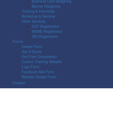
Business Card designing
Banner Designing
Training & Internship
Workshop & Seminar
Other Services
GST Registration
MSME Registration
ISO Registration
Forms
Career Form
Get A Quote
Get Free Consultation
Custom Training Website
Logo Form
Facebook Ads Form
Website Design Form
Contact