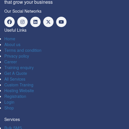
that grow your business
Our Social Networks
Useful Links
Home
About us
Terms and condition
Privacy policy
Career
Training enquiry
Get A Quote
All Services
Custom Traning
Hosting Website
Registration
Login
Shop
Services
Bulk SMS