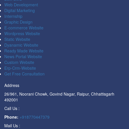
Web Development
Digital Marketing
Internship
Graphic Design
E-commerce Website
Wordpress Website
Static Website
Dyanamic Website
Ready Made Website
News Portal Website
Custom Website
Erp-Crm-Website
Get Free Consultation
Address
26/961, Noorani Chowk, Govind Nagar, Raipur, Chhattisgarh
492001
Call Us :
Phone:
+918770447379
Mail Us :