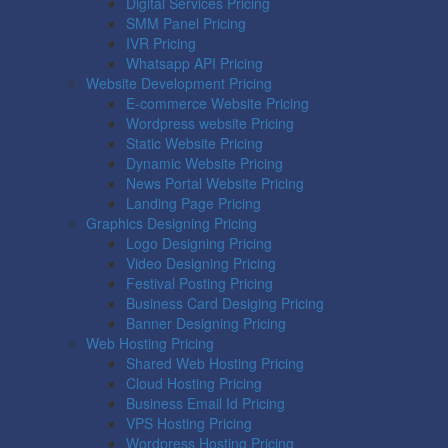
Digital Services Pricing
SMM Panel Pricing
IVR Pricing
Whatsapp API Pricing
Website Development Pricing
E-commerce Website Pricing
Wordpress website Pricing
Static Website Pricing
Dynamic Website Pricing
News Portal Website Pricing
Landing Page Pricing
Graphics Designing Pricing
Logo Designing Pricing
Video Designing Pricing
Festival Posting Pricing
Business Card Desiging Pricing
Banner Designing Pricing
Web Hosting Pricing
Shared Web Hosting Pricing
Cloud Hosting Pricing
Business Email Id Pricing
VPS Hosting Pricing
Wordpress Hosting Pricing