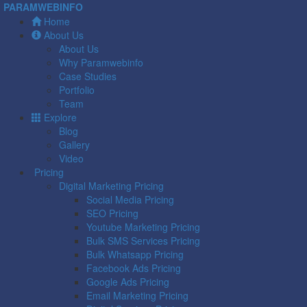
PARAMWEBINFO
Home
About Us
About Us
Why Paramwebinfo
Case Studies
Portfolio
Team
Explore
Blog
Gallery
Video
Pricing
Digital Marketing Pricing
Social Media Pricing
SEO Pricing
Youtube Marketing Pricing
Bulk SMS Services Pricing
Bulk Whatsapp Pricing
Facebook Ads Pricing
Google Ads Pricing
Email Marketing Pricing