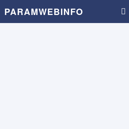
PARAMWEBINFO