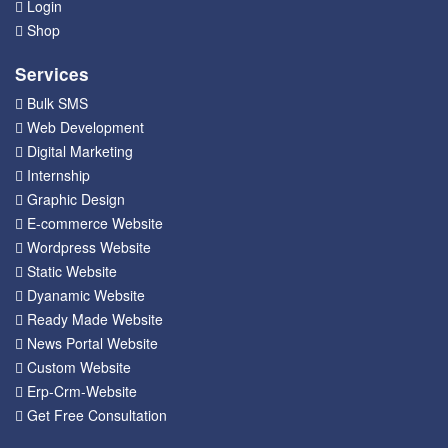
Login
Shop
Services
Bulk SMS
Web Development
Digital Marketing
Internship
Graphic Design
E-commerce Website
Wordpress Website
Static Website
Dyanamic Website
Ready Made Website
News Portal Website
Custom Website
Erp-Crm-Website
Get Free Consultation