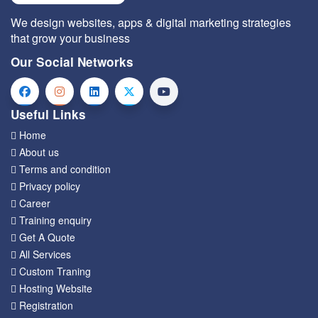
We design websites, apps & digital marketing strategies
that grow your business
Our Social Networks
Useful Links
Home
About us
Terms and condition
Privacy policy
Career
Training enquiry
Get A Quote
All Services
Custom Traning
Hosting Website
Registration